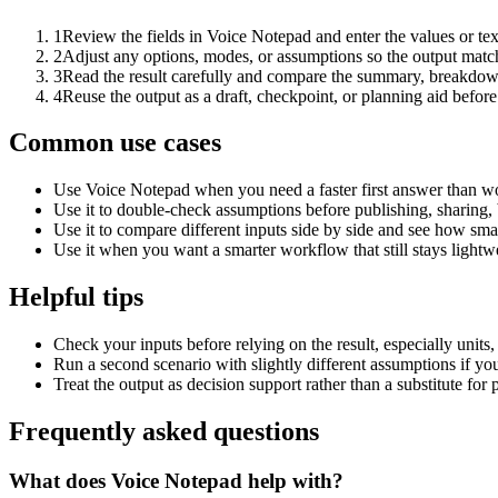
1
Review the fields in Voice Notepad and enter the values or te
2
Adjust any options, modes, or assumptions so the output matc
3
Read the result carefully and compare the summary, breakdown,
4
Reuse the output as a draft, checkpoint, or planning aid before
Common use cases
Use Voice Notepad when you need a faster first answer than wo
Use it to double-check assumptions before publishing, sharing, 
Use it to compare different inputs side by side and see how smal
Use it when you want a smarter workflow that still stays lightwe
Helpful tips
Check your inputs before relying on the result, especially units,
Run a second scenario with slightly different assumptions if yo
Treat the output as decision support rather than a substitute for
Frequently asked questions
What does Voice Notepad help with?