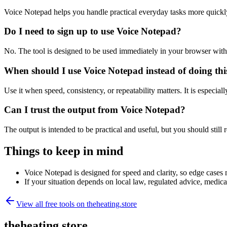
Voice Notepad helps you handle practical everyday tasks more quickl
Do I need to sign up to use Voice Notepad?
No. The tool is designed to be used immediately in your browser with
When should I use Voice Notepad instead of doing th
Use it when speed, consistency, or repeatability matters. It is especial
Can I trust the output from Voice Notepad?
The output is intended to be practical and useful, but you should still r
Things to keep in mind
Voice Notepad is designed for speed and clarity, so edge cases m
If your situation depends on local law, regulated advice, medical 
View all free tools on
theheating.store
theheating.store