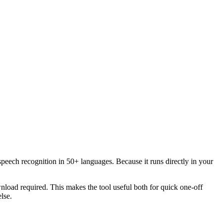
speech recognition in 50+ languages. Because it runs directly in your
load required. This makes the tool useful both for quick one-off
lse.