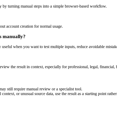
y by turning manual steps into a simple browser-based workflow.
out account creation for normal usage.
is manually?
ly useful when you want to test multiple inputs, reduce avoidable mistake
eview the result in context, especially for professional, legal, financial, 
ay still require manual review or a specialist tool.
context, or unusual source data, use the result as a starting point rather 