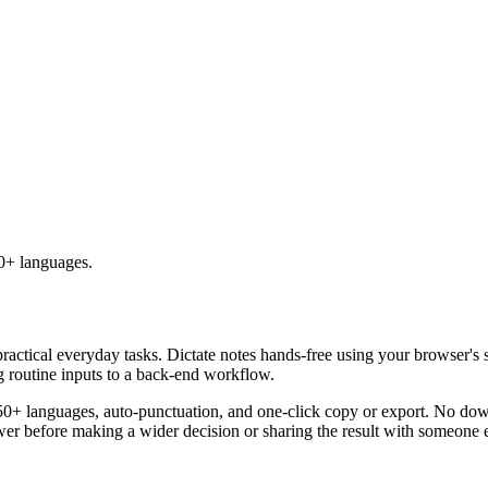
50+ languages.
practical everyday tasks. Dictate notes hands-free using your browser's 
g routine inputs to a back-end workflow.
50+ languages, auto-punctuation, and one-click copy or export. No down
er before making a wider decision or sharing the result with someone e