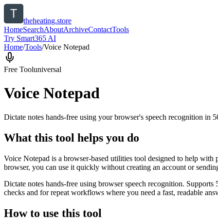
theheating.store
Home
Search
About
Archive
Contact
Tools
Try Smart365 AI
Home
/
Tools
/
Voice Notepad
Free Tool
universal
Voice Notepad
Dictate notes hands-free using your browser's speech recognition in 
What this tool helps you do
Voice Notepad is a browser-based utilities tool designed to help with 
browser, you can use it quickly without creating an account or sendin
Dictate notes hands-free using browser speech recognition. Supports 
checks and for repeat workflows where you need a fast, readable answ
How to use this tool