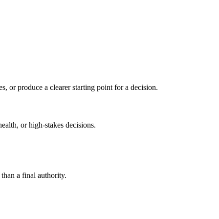
s, or produce a clearer starting point for a decision.
health, or high-stakes decisions.
than a final authority.