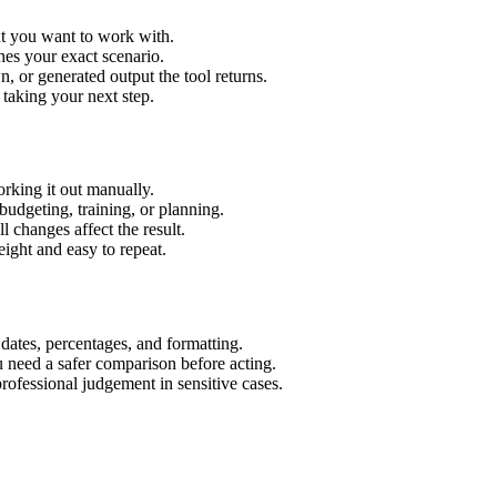
xt you want to work with.
hes your exact scenario.
 or generated output the tool returns.
 taking your next step.
rking it out manually.
budgeting, training, or planning.
l changes affect the result.
ight and easy to repeat.
 dates, percentages, and formatting.
u need a safer comparison before acting.
 professional judgement in sensitive cases.