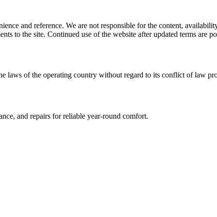
ience and reference. We are not responsible for the content, availability
ents to the site. Continued use of the website after updated terms are po
he laws of the operating country without regard to its conflict of law pr
ce, and repairs for reliable year-round comfort.