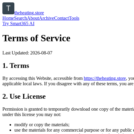
theheating.store
Home
Search
About
Archive
Contact
Tools
Try Smart365 AI
Terms of Service
Last Updated:
2026-08-07
1. Terms
By accessing this Website, accessible from
https://
theheating.store
, yo
applicable local laws. If you disagree with any of these terms, you are 
2. Use License
Permission is granted to temporarily download one copy of the materi
under this license you may not:
modify or copy the materials;
use the materials for any commercial purpose or for any public 