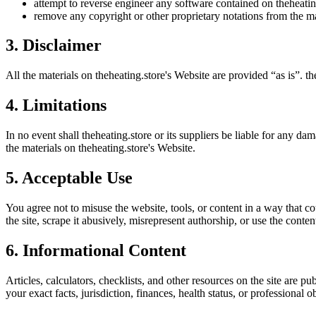
attempt to reverse engineer any software contained on
theheatin
remove any copyright or other proprietary notations from the ma
3. Disclaimer
All the materials on
theheating.store
's Website are provided “as is”.
th
4. Limitations
In no event shall
theheating.store
or its suppliers be liable for any dam
the materials on
theheating.store
's Website.
5. Acceptable Use
You agree not to misuse the website, tools, or content in a way that co
the site, scrape it abusively, misrepresent authorship, or use the conten
6. Informational Content
Articles, calculators, checklists, and other resources on the site are p
your exact facts, jurisdiction, finances, health status, or professiona