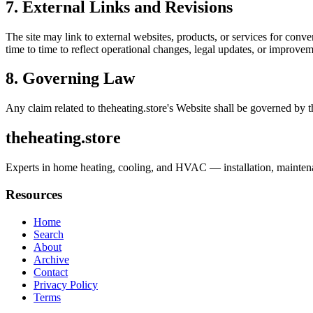
7. External Links and Revisions
The site may link to external websites, products, or services for conven
time to time to reflect operational changes, legal updates, or improvem
8. Governing Law
Any claim related to
theheating.store
's Website shall be governed by t
theheating.store
Experts in home heating, cooling, and HVAC — installation, maintenan
Resources
Home
Search
About
Archive
Contact
Privacy Policy
Terms