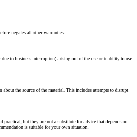
fore negates all other warranties.
 due to business interruption) arising out of the use or inability to use
 about the source of the material. This includes attempts to disrupt
d practical, but they are not a substitute for advice that depends on
commendation is suitable for your own situation.