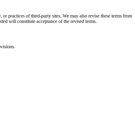
, or practices of third-party sites. We may also revise these terms from
sted will constitute acceptance of the revised terms.
ovisions.