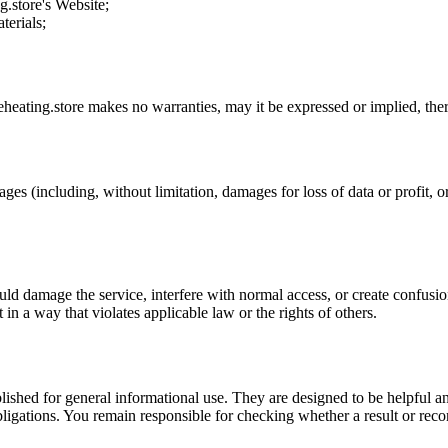
g.store
's Website;
terials;
eheating.store
makes no warranties, may it be expressed or implied, there
ages (including, without limitation, damages for loss of data or profit, or
uld damage the service, interfere with normal access, or create confusion
t in a way that violates applicable law or the rights of others.
ublished for general informational use. They are designed to be helpful an
l obligations. You remain responsible for checking whether a result or re