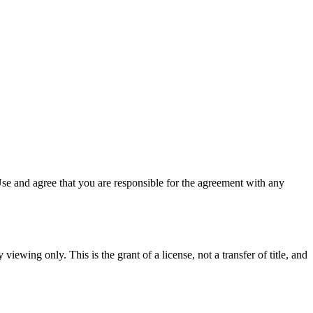
se and agree that you are responsible for the agreement with any
viewing only. This is the grant of a license, not a transfer of title, and