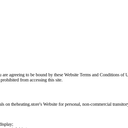
u are agreeing to be bound by these Website Terms and Conditions of U
prohibited from accessing this site.
als on
theheating.store
's Website for personal, non-commercial transitory 
display;