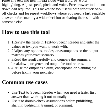
Paste any text and hear it read aloud with word-by-word
highlighting. Adjust speed, pitch, and voice. Free browser tool — no
download required. This makes the tool useful both for quick one-
off checks and for repeat workflows where you need a fast, readable
answer before making a wider decision or sharing the result with
someone else.
How to use this tool
1
Review the fields in Text-to-Speech Reader and enter the
values or text you want to work with.
2
Adjust any options, modes, or assumptions so the output
matches your exact scenario.
3
Read the result carefully and compare the summary,
breakdown, or generated output the tool returns.
4
Reuse the output as a draft, checkpoint, or planning aid
before taking your next step.
Common use cases
Use Text-to-Speech Reader when you need a faster first
answer than working it out manually.
Use it to double-check assumptions before publishing,
sharing, budgeting, training, or planning.