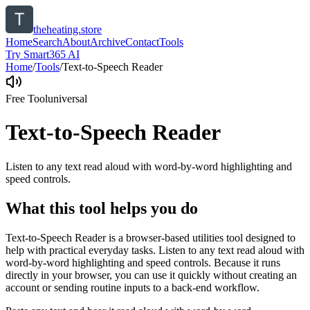
theheating.store
Home
Search
About
Archive
Contact
Tools
Try Smart365 AI
Home
/
Tools
/
Text-to-Speech Reader
Free Tool
universal
Text-to-Speech Reader
Listen to any text read aloud with word-by-word highlighting and
speed controls.
What this tool helps you do
Text-to-Speech Reader is a browser-based utilities tool designed to
help with practical everyday tasks. Listen to any text read aloud with
word-by-word highlighting and speed controls. Because it runs
directly in your browser, you can use it quickly without creating an
account or sending routine inputs to a back-end workflow.