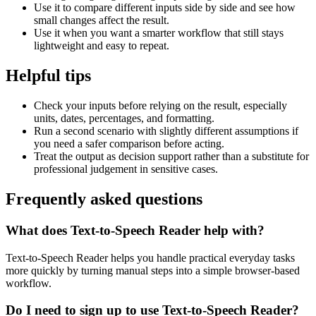
Use it to compare different inputs side by side and see how
small changes affect the result.
Use it when you want a smarter workflow that still stays
lightweight and easy to repeat.
Helpful tips
Check your inputs before relying on the result, especially
units, dates, percentages, and formatting.
Run a second scenario with slightly different assumptions if
you need a safer comparison before acting.
Treat the output as decision support rather than a substitute for
professional judgement in sensitive cases.
Frequently asked questions
What does Text-to-Speech Reader help with?
Text-to-Speech Reader helps you handle practical everyday tasks
more quickly by turning manual steps into a simple browser-based
workflow.
Do I need to sign up to use Text-to-Speech Reader?