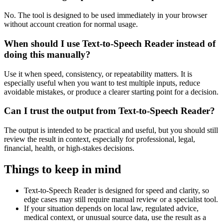
No. The tool is designed to be used immediately in your browser
without account creation for normal usage.
When should I use Text-to-Speech Reader instead of
doing this manually?
Use it when speed, consistency, or repeatability matters. It is
especially useful when you want to test multiple inputs, reduce
avoidable mistakes, or produce a clearer starting point for a decision.
Can I trust the output from Text-to-Speech Reader?
The output is intended to be practical and useful, but you should still
review the result in context, especially for professional, legal,
financial, health, or high-stakes decisions.
Things to keep in mind
Text-to-Speech Reader is designed for speed and clarity, so
edge cases may still require manual review or a specialist tool.
If your situation depends on local law, regulated advice,
medical context, or unusual source data, use the result as a