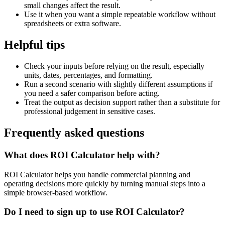
small changes affect the result.
Use it when you want a simple repeatable workflow without
spreadsheets or extra software.
Helpful tips
Check your inputs before relying on the result, especially
units, dates, percentages, and formatting.
Run a second scenario with slightly different assumptions if
you need a safer comparison before acting.
Treat the output as decision support rather than a substitute for
professional judgement in sensitive cases.
Frequently asked questions
What does ROI Calculator help with?
ROI Calculator helps you handle commercial planning and
operating decisions more quickly by turning manual steps into a
simple browser-based workflow.
Do I need to sign up to use ROI Calculator?