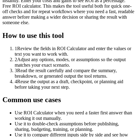
instantly. Enter your costs and gains to see ROI as a percentage.
Free ROI calculator. This makes the tool useful both for quick one-
off checks and for repeat workflows where you need a fast, readable
answer before making a wider decision or sharing the result with
someone else.
How to use this tool
1
Review the fields in ROI Calculator and enter the values or
text you want to work with.
2
Adjust any options, modes, or assumptions so the output
matches your exact scenario.
3
Read the result carefully and compare the summary,
breakdown, or generated output the tool returns.
4
Reuse the output as a draft, checkpoint, or planning aid
before taking your next step.
Common use cases
Use ROI Calculator when you need a faster first answer than
working it out manually.
Use it to double-check assumptions before publishing,
sharing, budgeting, training, or planning.
Use it to compare different inputs side by side and see how