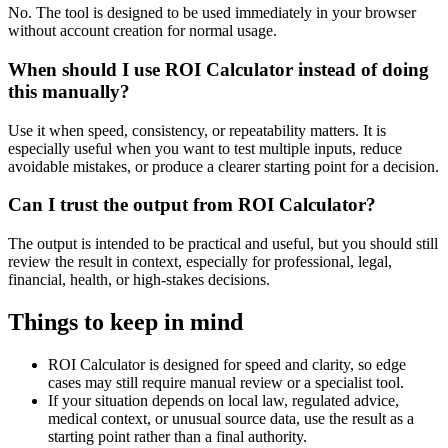
No. The tool is designed to be used immediately in your browser
without account creation for normal usage.
When should I use ROI Calculator instead of doing
this manually?
Use it when speed, consistency, or repeatability matters. It is
especially useful when you want to test multiple inputs, reduce
avoidable mistakes, or produce a clearer starting point for a decision.
Can I trust the output from ROI Calculator?
The output is intended to be practical and useful, but you should still
review the result in context, especially for professional, legal,
financial, health, or high-stakes decisions.
Things to keep in mind
ROI Calculator is designed for speed and clarity, so edge
cases may still require manual review or a specialist tool.
If your situation depends on local law, regulated advice,
medical context, or unusual source data, use the result as a
starting point rather than a final authority.