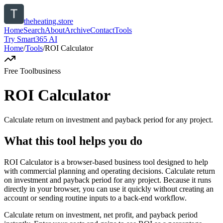
theheating.store
Home
Search
About
Archive
Contact
Tools
Try Smart365 AI
Home
/
Tools
/
ROI Calculator
Free Tool
business
ROI Calculator
Calculate return on investment and payback period for any project.
What this tool helps you do
ROI Calculator is a browser-based business tool designed to help
with commercial planning and operating decisions. Calculate return
on investment and payback period for any project. Because it runs
directly in your browser, you can use it quickly without creating an
account or sending routine inputs to a back-end workflow.
Calculate return on investment, net profit, and payback period