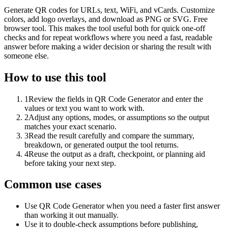
Generate QR codes for URLs, text, WiFi, and vCards. Customize
colors, add logo overlays, and download as PNG or SVG. Free
browser tool. This makes the tool useful both for quick one-off
checks and for repeat workflows where you need a fast, readable
answer before making a wider decision or sharing the result with
someone else.
How to use this tool
1
Review the fields in QR Code Generator and enter the
values or text you want to work with.
2
Adjust any options, modes, or assumptions so the output
matches your exact scenario.
3
Read the result carefully and compare the summary,
breakdown, or generated output the tool returns.
4
Reuse the output as a draft, checkpoint, or planning aid
before taking your next step.
Common use cases
Use QR Code Generator when you need a faster first answer
than working it out manually.
Use it to double-check assumptions before publishing,