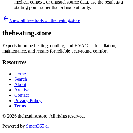
medical context, or unusual source data, use the result as a
starting point rather than a final authority.
View all free tools on
theheating.store
theheating.store
Experts in home heating, cooling, and HVAC — installation,
maintenance, and repairs for reliable year-round comfort.
Resources
Home
Search
About
Archive
Contact
Privacy Policy
Terms
© 2026
theheating.store
. All rights reserved.
Powered by
Smart365.ai