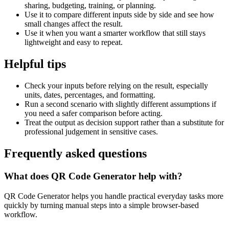
sharing, budgeting, training, or planning.
Use it to compare different inputs side by side and see how
small changes affect the result.
Use it when you want a smarter workflow that still stays
lightweight and easy to repeat.
Helpful tips
Check your inputs before relying on the result, especially
units, dates, percentages, and formatting.
Run a second scenario with slightly different assumptions if
you need a safer comparison before acting.
Treat the output as decision support rather than a substitute for
professional judgement in sensitive cases.
Frequently asked questions
What does QR Code Generator help with?
QR Code Generator helps you handle practical everyday tasks more
quickly by turning manual steps into a simple browser-based
workflow.