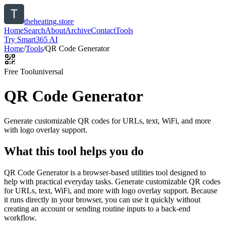
theheating.store
Home
Search
About
Archive
Contact
Tools
Try Smart365 AI
Home
/
Tools
/
QR Code Generator
Free Tool
universal
QR Code Generator
Generate customizable QR codes for URLs, text, WiFi, and more
with logo overlay support.
What this tool helps you do
QR Code Generator is a browser-based utilities tool designed to
help with practical everyday tasks. Generate customizable QR codes
for URLs, text, WiFi, and more with logo overlay support. Because
it runs directly in your browser, you can use it quickly without
creating an account or sending routine inputs to a back-end
workflow.