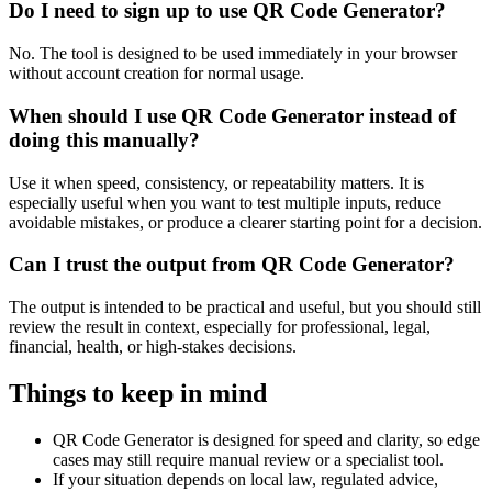
Do I need to sign up to use QR Code Generator?
No. The tool is designed to be used immediately in your browser
without account creation for normal usage.
When should I use QR Code Generator instead of
doing this manually?
Use it when speed, consistency, or repeatability matters. It is
especially useful when you want to test multiple inputs, reduce
avoidable mistakes, or produce a clearer starting point for a decision.
Can I trust the output from QR Code Generator?
The output is intended to be practical and useful, but you should still
review the result in context, especially for professional, legal,
financial, health, or high-stakes decisions.
Things to keep in mind
QR Code Generator is designed for speed and clarity, so edge
cases may still require manual review or a specialist tool.
If your situation depends on local law, regulated advice,